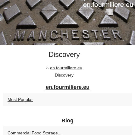
Discovery
en.fourmiliere.eu
Discovery
en.fourmiliere.eu
Most Popular
Blog
Commercial Food Storage...