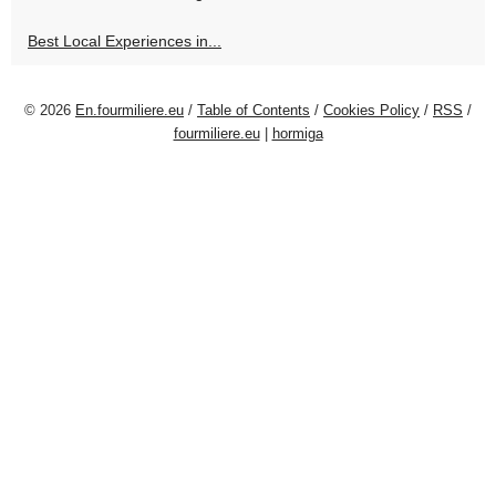
Best Local Experiences in...
© 2026
En.fourmiliere.eu
/
Table of Contents
/
Cookies Policy
/
RSS
/
fourmiliere.eu
|
hormiga